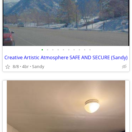
•
•
•
•
•
•
•
•
•
•
Creative Artistic Atmosphere SAFE AND SECURE (Sandy)
8/8
4br
Sandy