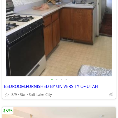
•
•
•
•
BEDROOM,FURNISHED BY UNIVERSITY OF UTAH
8/9
3br
Salt Lake City
$535