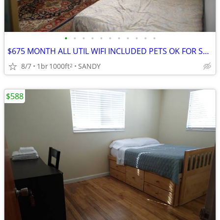
•
•
•
•
•
•
•
•
•
•
•
$675 MONTH ALL UTIL WIFI INCLUDED PETS OK FOR SEPTEMBER
8/7
1br
1000ft
SANDY
2
$588