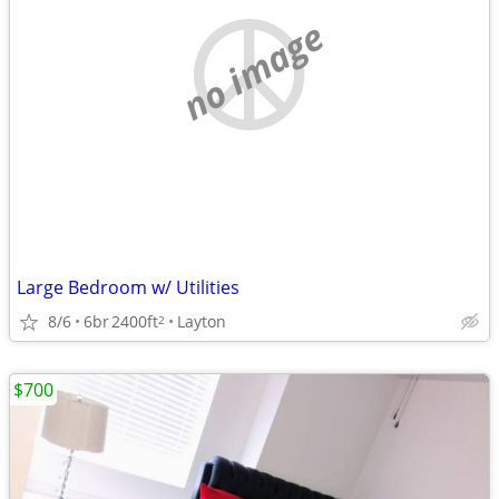
no image
Large Bedroom w/ Utilities
8/6
6br
2400ft
Layton
2
$700