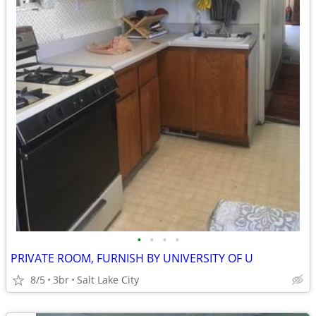
•
•
•
•
PRIVATE ROOM, FURNISH BY UNIVERSITY OF U
8/5
3br
Salt Lake City