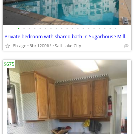
•
•
•
•
•
•
•
•
•
•
•
•
•
•
•
•
•
•
•
Private bedroom with shared bath in Sugarhouse Millcreek
8h ago
3br
1200ft
Salt Lake City
2
$675