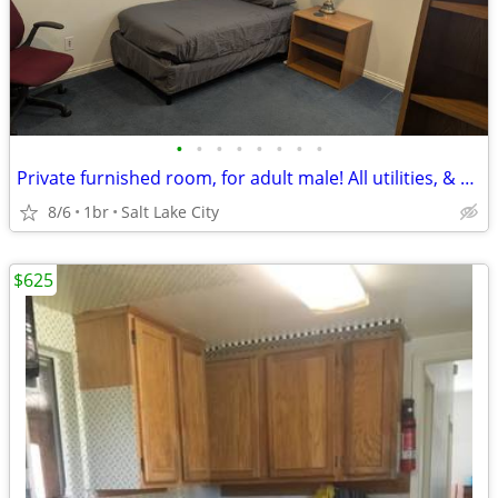
•
•
•
•
•
•
•
•
Private furnished room, for adult male! All utilities, & HS Internet!
8/6
1br
Salt Lake City
$625