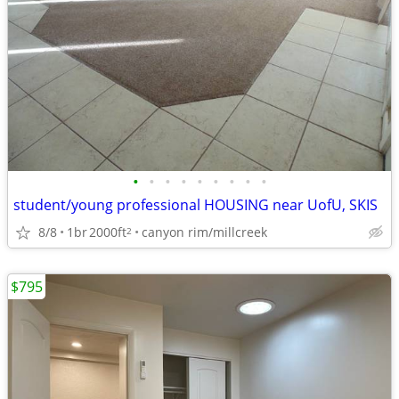
•
•
•
•
•
•
•
•
•
student/young professional HOUSING near UofU, SKIS
8/8
1br
2000ft
canyon rim/millcreek
2
$795