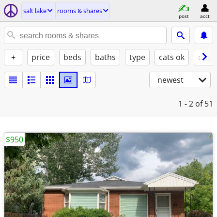
salt lake
rooms & shares
post
acct
+
price
beds
baths
type
cats ok
dogs
newest
1 - 2
of 51
$950