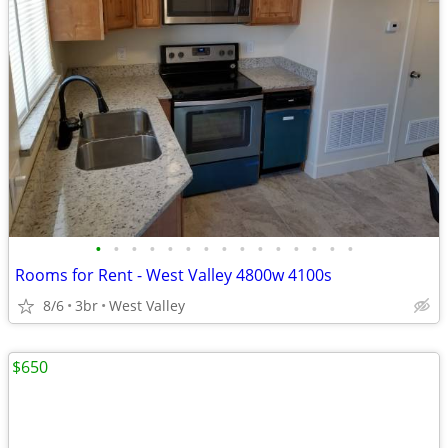
•
•
•
•
•
•
•
•
•
•
•
•
•
•
•
Rooms for Rent - West Valley 4800w 4100s
8/6
3br
West Valley
$650