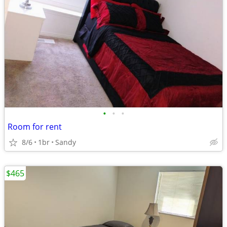
•
•
•
Room for rent
8/6
1br
Sandy
$465