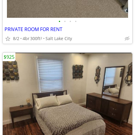
•
•
•
•
PRIVATE ROOM FOR RENT
8/2
4br
300ft
Salt Lake City
2
$925