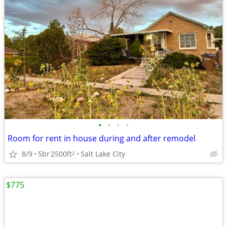
•
•
•
•
Room for rent in house during and after remodel
8/9
5br
2500ft
Salt Lake City
2
$775