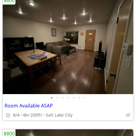
$800
•
•
•
•
•
•
•
Room Available ASAP
8/4
4br
200ft
Salt Lake City
2
$800