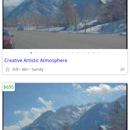
•
•
•
•
•
•
•
•
•
•
•
•
•
•
Creative Artistic Atmosphere
8/8
4br
Sandy
$695