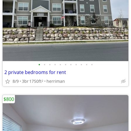
•
•
•
•
•
•
•
•
•
•
•
2 private bedrooms for rent
8/9
3br
1750ft
herriman
2
$800