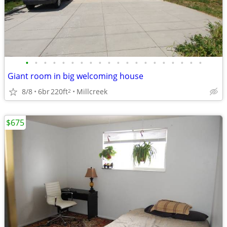
•
•
•
•
•
•
•
•
•
•
•
•
•
•
•
•
•
•
•
•
Giant room in big welcoming house
8/8
6br
220ft
Millcreek
2
$675