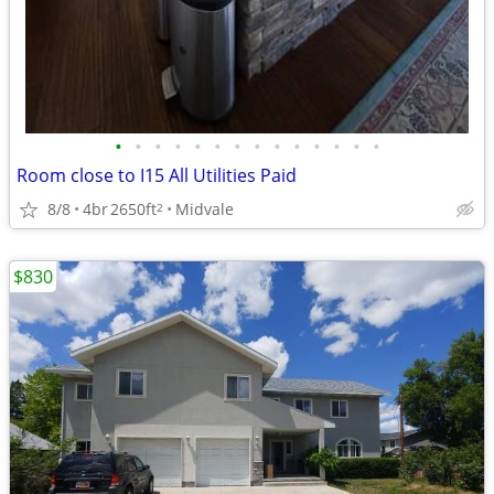
•
•
•
•
•
•
•
•
•
•
•
•
•
•
Room close to I15 All Utilities Paid
8/8
4br
2650ft
Midvale
2
$830