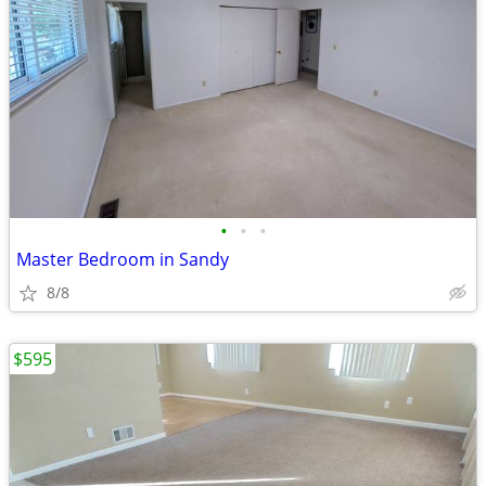
•
•
•
Master Bedroom in Sandy
8/8
$595