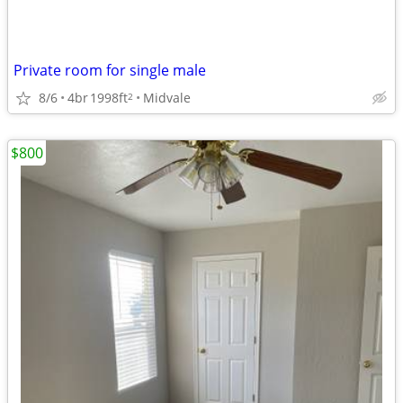
Private room for single male
8/6
4br
1998ft
Midvale
2
$800