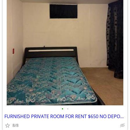
•
•
FURNISHED PRIVATE ROOM FOR RENT $650 NO DEPOSIT
8/8