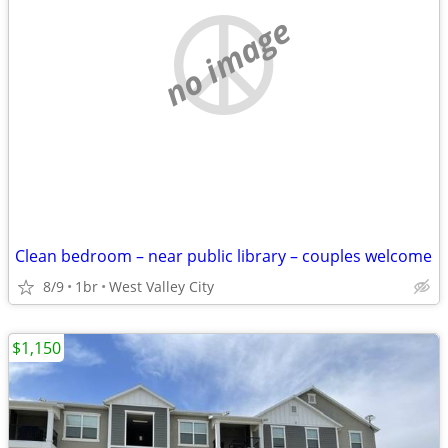
no image
Clean bedroom – near public library – couples welcome
8/9
1br
West Valley City
$1,150