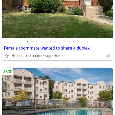
•
•
•
•
•
•
•
•
•
•
•
•
•
•
Female roommate wanted to share a duplex
7h ago
1br
900ft
Sugarhouse
2
$800