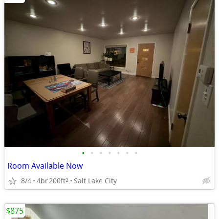
•
•
•
•
•
•
•
Room Available Now
8/4
4br
200ft
Salt Lake City
2
$875