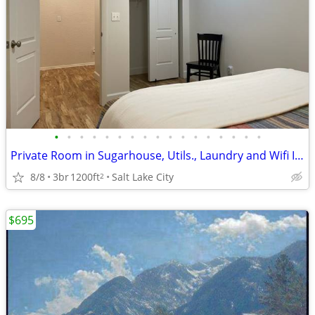
•
•
•
•
•
•
•
•
•
•
•
•
•
•
•
•
•
Private Room in Sugarhouse, Utils., Laundry and Wifi Included
8/8
3br
1200ft
Salt Lake City
2
$695