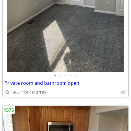
•
•
•
•
•
Private room and bathroom open
8/6
1br
Murray
$575