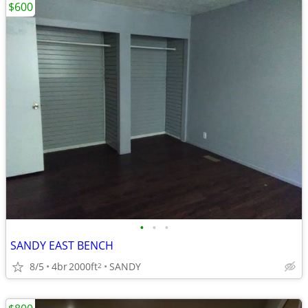
$600
•
•
•
SANDY EAST BENCH
8/5
4br
2000ft
SANDY
2