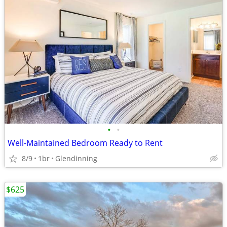
•
•
Well-Maintained Bedroom Ready to Rent
8/9
1br
Glendinning
$625