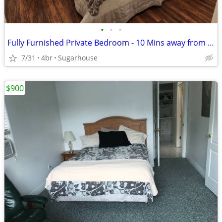
•
•
•
Fully Furnished Private Bedroom - 10 Mins away from the U
7/31
4br
Sugarhouse
$900