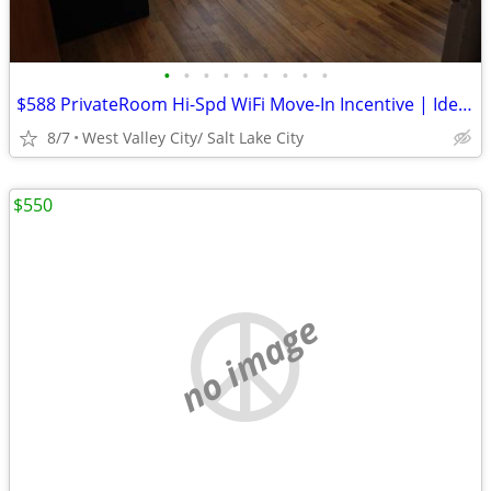
•
•
•
•
•
•
•
•
•
$588 PrivateRoom Hi-Spd WiFi Move-In Incentive | Ideal for Best Fit
8/7
West Valley City/ Salt Lake City
$550
no image