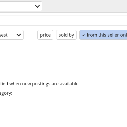
est
price
sold by
✓ from this seller on
ified when new postings are available
egory: