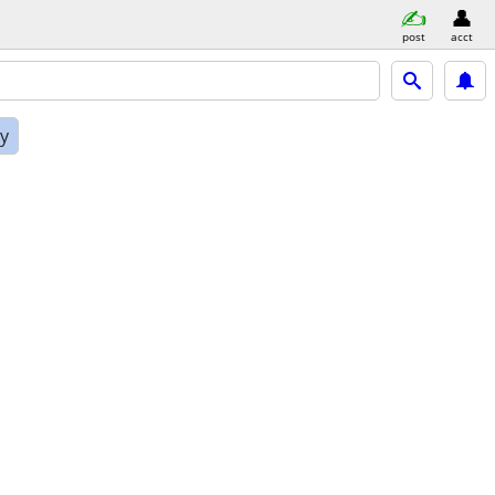
post
acct
ly