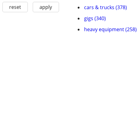
reset
apply
cars & trucks (378)
gigs (340)
heavy equipment (258)