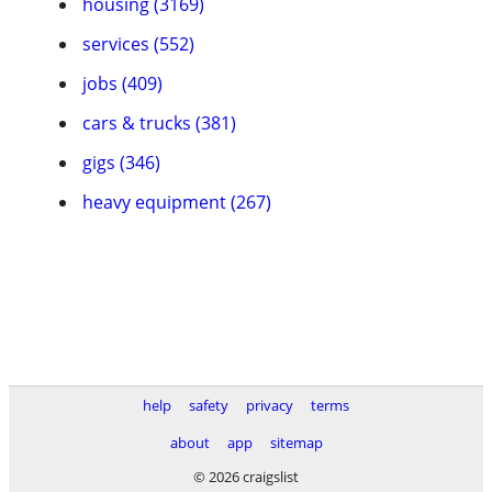
housing (3169)
services (552)
jobs (409)
cars & trucks (381)
gigs (346)
heavy equipment (267)
help
safety
privacy
terms
about
app
sitemap
© 2026 craigslist