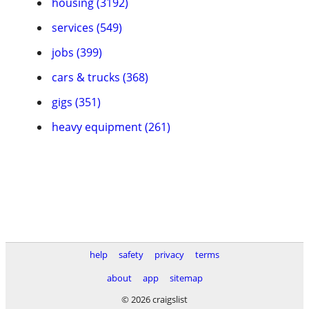
housing (3192)
services (549)
jobs (399)
cars & trucks (368)
gigs (351)
heavy equipment (261)
help
safety
privacy
terms
about
app
sitemap
© 2026 craigslist