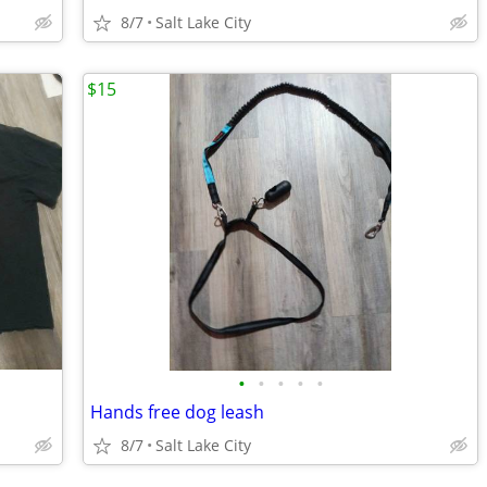
8/7
Salt Lake City
$15
•
•
•
•
•
Hands free dog leash
8/7
Salt Lake City