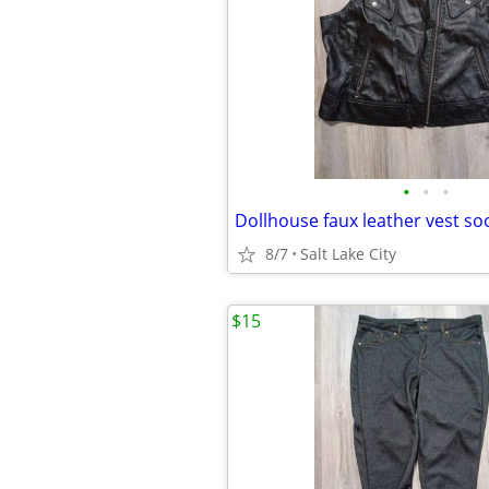
•
•
•
Dollhouse faux leather vest so
8/7
Salt Lake City
$15