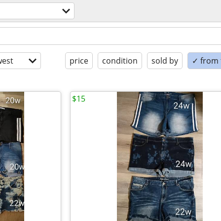
est
price
condition
sold by
✓ from t
$15