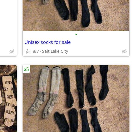
•
Unisex socks for sale
8/7
Salt Lake City
$5