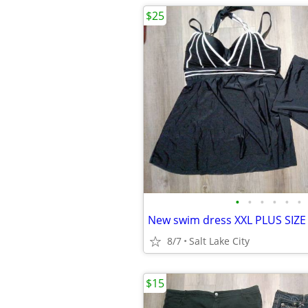
$25
•
•
•
•
•
•
New swim dress XXL PLUS SIZE
8/7
Salt Lake City
$15