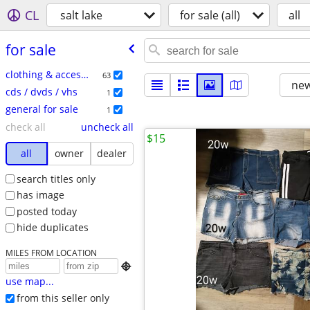
CL
salt lake
for sale (all)
all
for sale
clothing & accessories
63
new
cds / dvds / vhs
1
general for sale
1
check all
uncheck all
$15
all
owner
dealer
search titles only
has image
posted today
hide duplicates
MILES FROM LOCATION

use map...
from this seller only