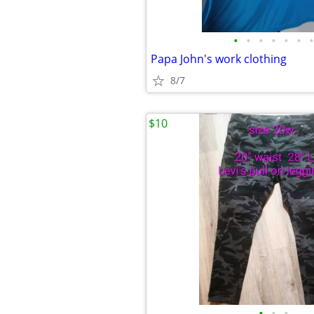
•
•
•
•
•
•
•
Papa John's work clothing
8/7
$10
•
•
•