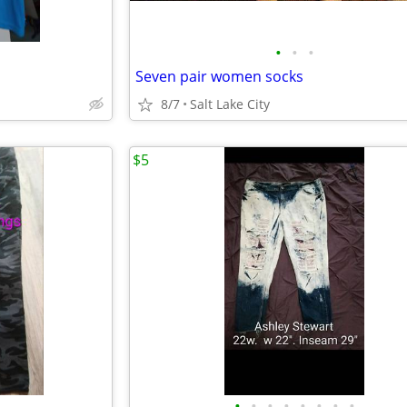
•
•
•
Seven pair women socks
8/7
Salt Lake City
$5
•
•
•
•
•
•
•
•