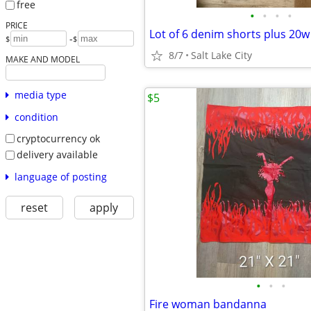
free
•
•
•
•
PRICE
Lot of 6 denim shorts plus 20w
-
$
$
8/7
Salt Lake City
MAKE AND MODEL
media type
$5
condition
cryptocurrency ok
delivery available
language of posting
reset
apply
•
•
•
Fire woman bandanna