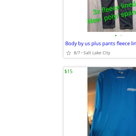
•
•
Body by us plus pants fleece l
8/7
Salt Lake City
$15