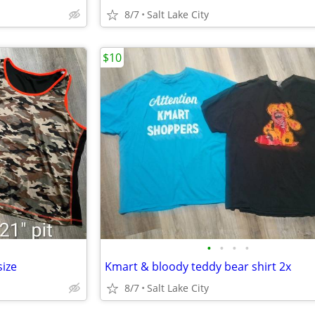
8/7
Salt Lake City
$10
•
•
•
•
ize
Kmart & bloody teddy bear shirt 2x
8/7
Salt Lake City