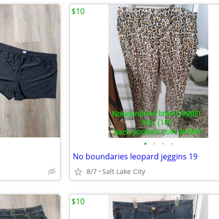
$10
•
•
•
•
No boundaries leopard jeggins 19
8/7
Salt Lake City
$10