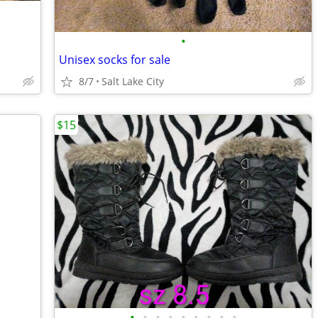
•
Unisex socks for sale
8/7
Salt Lake City
$15
•
•
•
•
•
•
•
•
•