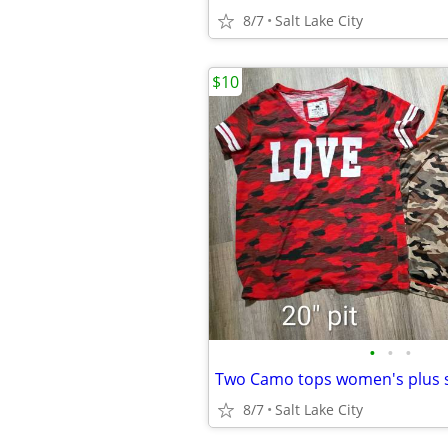
8/7
Salt Lake City
$10
•
•
•
Two Camo tops women's plus s
8/7
Salt Lake City