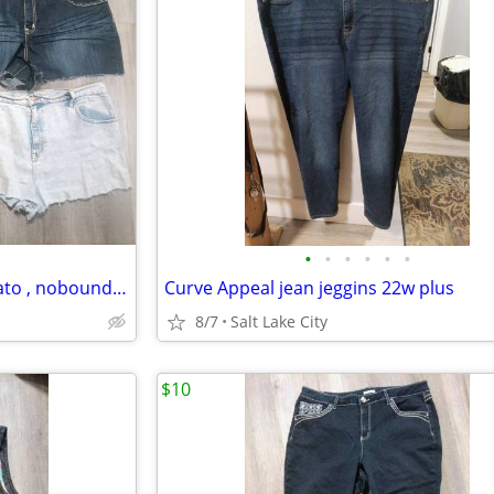
•
•
•
•
•
•
Lot of denim shorts size 20w Cato , noboundaries
Curve Appeal jean jeggins 22w plus
8/7
Salt Lake City
$10