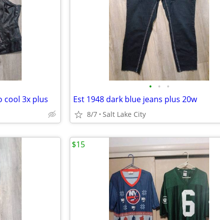
•
•
•
o cool 3x plus
Est 1948 dark blue jeans plus 20w
8/7
Salt Lake City
$15