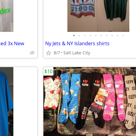
•
•
•
•
•
•
•
•
•
•
ined 3x New
Ny Jets & NY Islanders shirts
8/7
Salt Lake City
$10