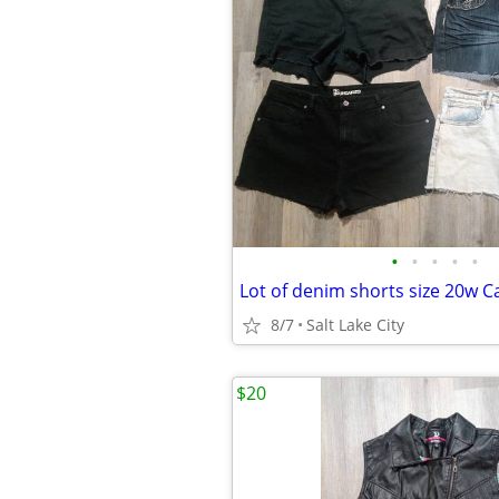
•
•
•
•
•
8/7
Salt Lake City
$20