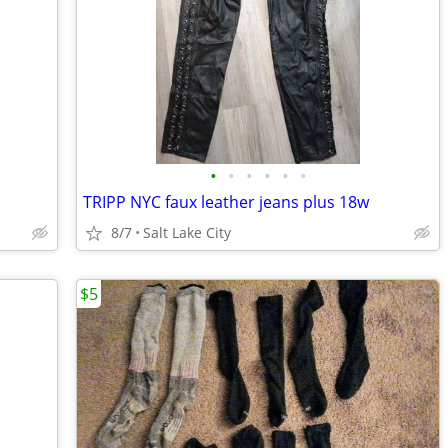
•
•
•
•
•
•
TRIPP NYC faux leather jeans plus 18w
8/7
Salt Lake City
$5