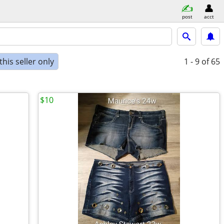
post
acct
his seller only
1 - 9
of 65
$10