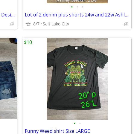
•
•
•
Lot 3 plus denim shorts 24w & 22w Blue Desire
Lot of 2 denim plus shorts 24w and 22w Ashley Stewart and Maurice's
8/7
Salt Lake City
$10
•
•
Funny Weed shirt Size LARGE