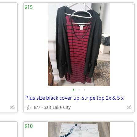
$15
•
•
•
Plus size black cover up, stripe top 2x & 5 x
8/7
Salt Lake City
$10