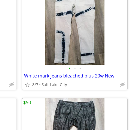
•
•
•
White mark jeans bleached plus 20w New
8/7
Salt Lake City
$50