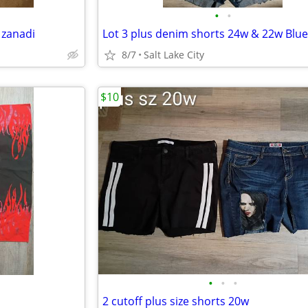
•
•
 zanadi
8/7
Salt Lake City
$10
•
•
•
2 cutoff plus size shorts 20w