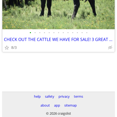
•
•
•
•
•
•
•
•
•
•
•
•
•
CHECK OUT THE CATTLE WE HAVE FOR SALE! 3 GREAT SETS!
8/3
help
safety
privacy
terms
about
app
sitemap
© 2026 craigslist