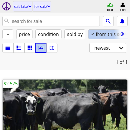
salt lake
for sale
post
acct
+
price
condition
sold by
✓ from this seller
newest
1
of 1
$2,575