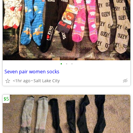
•
•
•
Seven pair women socks
<1hr ago
Salt Lake City
$5