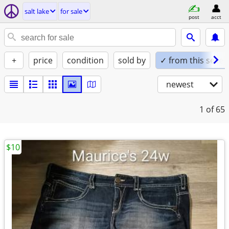
salt lake
for sale
post
acct
+
price
condition
sold by
✓ from this seller
newest
1
of 65
$10