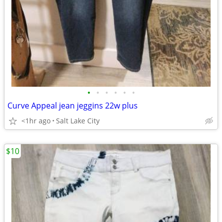
•
•
•
•
•
•
Curve Appeal jean jeggins 22w plus
<1hr ago
Salt Lake City
$10