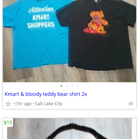
•
•
•
•
Kmart & bloody teddy bear shirt 2x
<1hr ago
Salt Lake City
$15