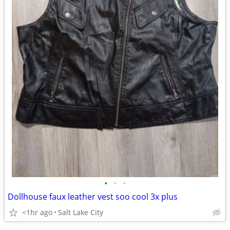
•
•
•
Dollhouse faux leather vest soo cool 3x plus
<1hr ago
Salt Lake City