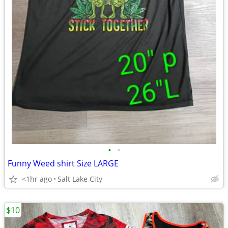
•
•
Funny Weed shirt Size LARGE
<1hr ago
Salt Lake City
$10