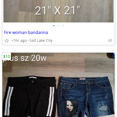
•
•
•
Fire woman bandanna
<1hr ago
Salt Lake City
$10