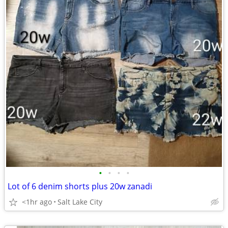
•
•
•
•
Lot of 6 denim shorts plus 20w zanadi
<1hr ago
Salt Lake City