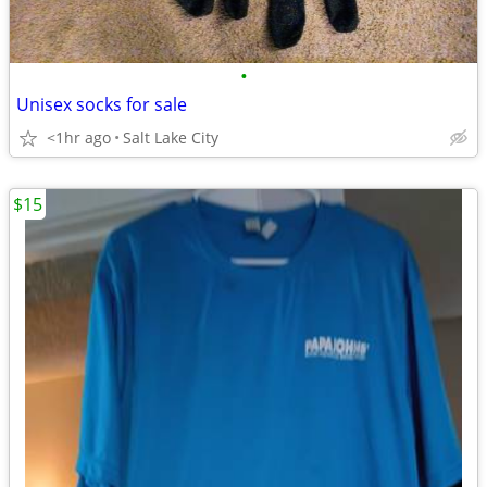
•
Unisex socks for sale
<1hr ago
Salt Lake City
$15