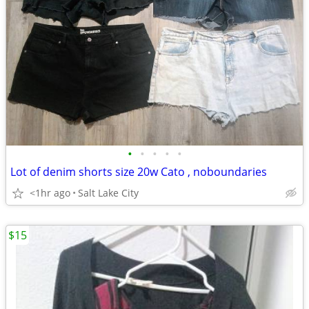
•
•
•
•
•
Lot of denim shorts size 20w Cato , noboundaries
<1hr ago
Salt Lake City
$15