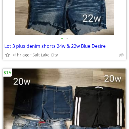
•
•
Lot 3 plus denim shorts 24w & 22w Blue Desire
<1hr ago
Salt Lake City
$15