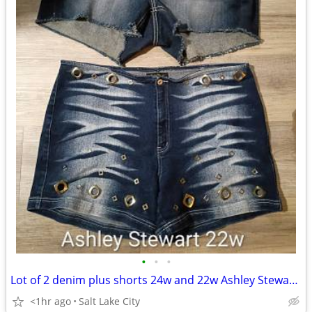
•
•
•
Lot of 2 denim plus shorts 24w and 22w Ashley Stewart and Maurice's
<1hr ago
Salt Lake City