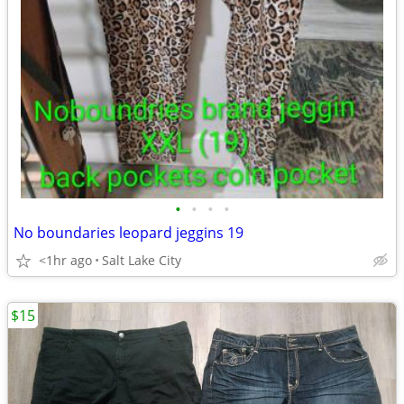
•
•
•
•
No boundaries leopard jeggins 19
<1hr ago
Salt Lake City
$15