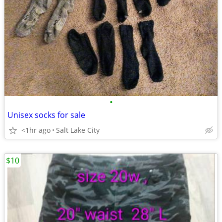
•
Unisex socks for sale
<1hr ago
Salt Lake City
$10