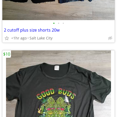
•
•
•
2 cutoff plus size shorts 20w
<1hr ago
Salt Lake City
$10