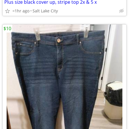
Plus size black cover up, stripe top 2x & 5 x
<1hr ago
Salt Lake City
$10