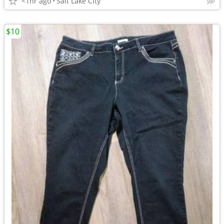
<1hr ago
Salt Lake City
$10