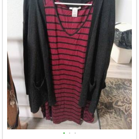
•
•
•