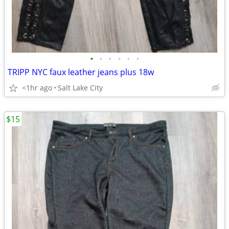
•
•
•
•
•
•
TRIPP NYC faux leather jeans plus 18w
<1hr ago
Salt Lake City
$15