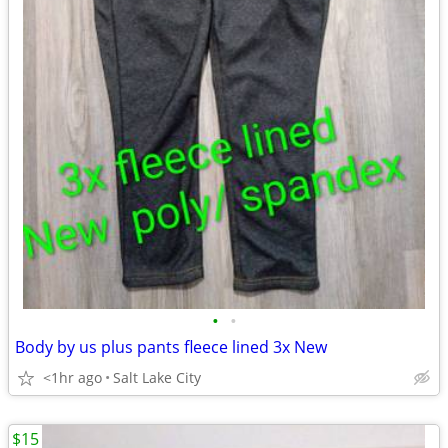
•
•
Body by us plus pants fleece lined 3x New
<1hr ago
Salt Lake City
$15