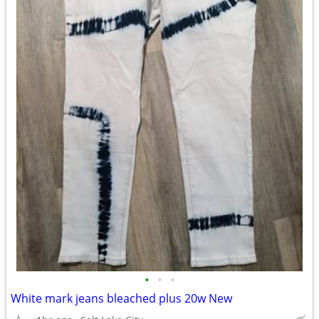
•
•
•
White mark jeans bleached plus 20w New