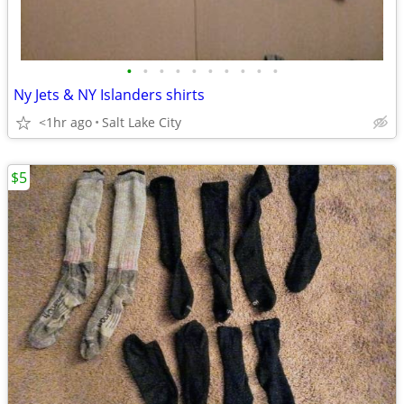
•
•
•
•
•
•
•
•
•
•
Ny Jets & NY Islanders shirts
<1hr ago
Salt Lake City
$5