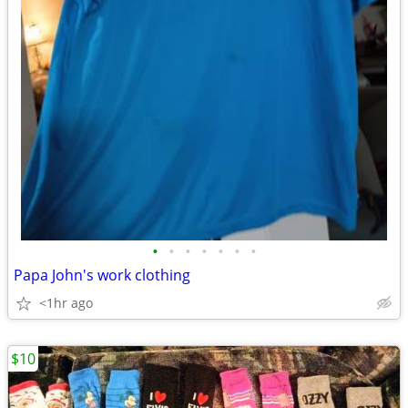
•
•
•
•
•
•
•
Papa John's work clothing
<1hr ago
$10