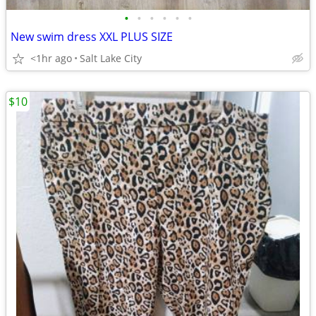
•
•
•
•
•
•
New swim dress XXL PLUS SIZE
<1hr ago
Salt Lake City
$10