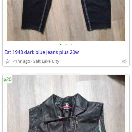
•
•
•
Est 1948 dark blue jeans plus 20w
<1hr ago
Salt Lake City
$20