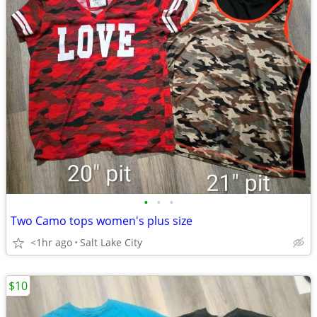
•
•
•
Two Camo tops women's plus size
<1hr ago
Salt Lake City
$10