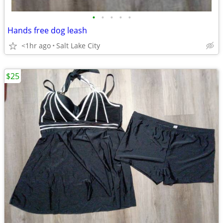
•
•
•
•
•
Hands free dog leash
<1hr ago
Salt Lake City
$25