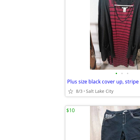
•
•
•
Plus size black cover up, stripe
8/3
Salt Lake City
$10