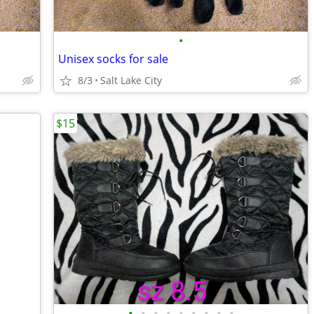
•
Unisex socks for sale
8/3
Salt Lake City
$15
•
•
•
•
•
•
•
•
•