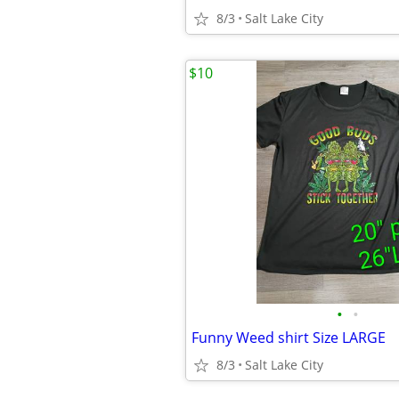
8/3
Salt Lake City
$10
•
•
Funny Weed shirt Size LARGE
8/3
Salt Lake City