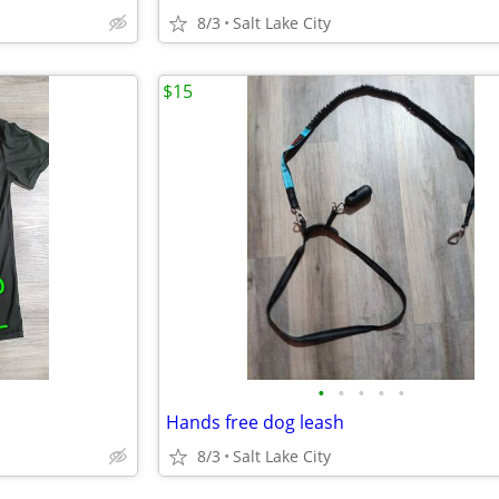
8/3
Salt Lake City
$15
•
•
•
•
•
Hands free dog leash
8/3
Salt Lake City