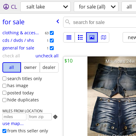
CL
salt lake
for sale (all)
all
for sale
clothing & accessories
63
new
cds / dvds / vhs
1
general for sale
1
check all
uncheck all
$10
all
owner
dealer
search titles only
has image
posted today
hide duplicates
MILES FROM LOCATION

use map...
from this seller only