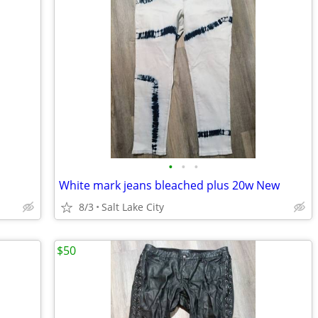
•
•
•
White mark jeans bleached plus 20w New
8/3
Salt Lake City
$50