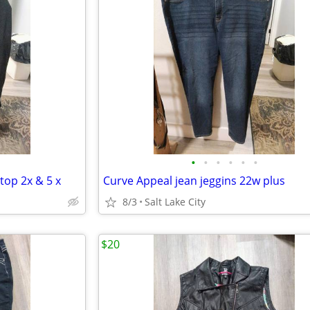
•
•
•
•
•
•
 top 2x & 5 x
Curve Appeal jean jeggins 22w plus
8/3
Salt Lake City
$20