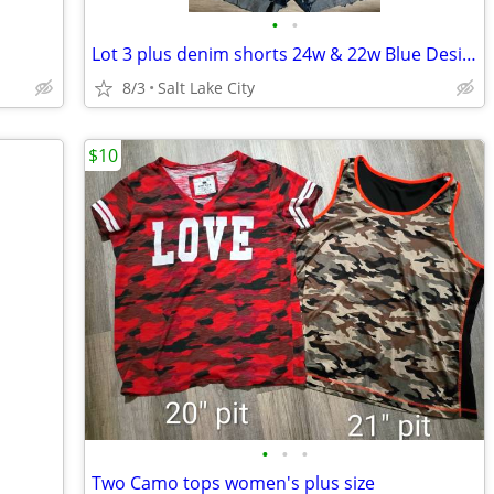
•
•
Lot 3 plus denim shorts 24w & 22w Blue Desire
8/3
Salt Lake City
$10
•
•
•
Two Camo tops women's plus size