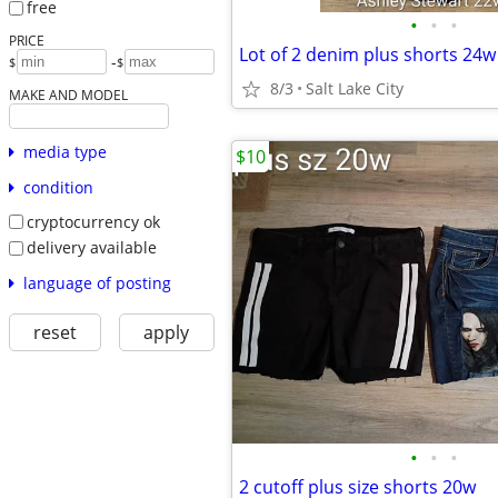
free
•
•
•
PRICE
-
$
$
8/3
Salt Lake City
MAKE AND MODEL
media type
$10
condition
cryptocurrency ok
delivery available
language of posting
reset
apply
•
•
•
2 cutoff plus size shorts 20w