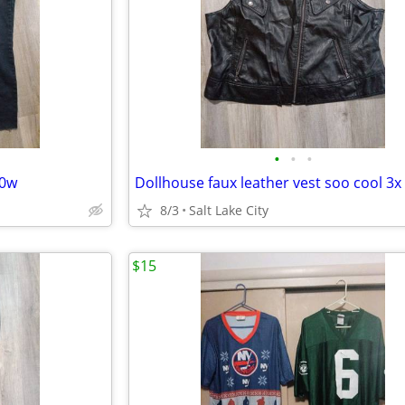
•
•
•
20w
Dollhouse faux leather vest soo cool 3x
8/3
Salt Lake City
$15