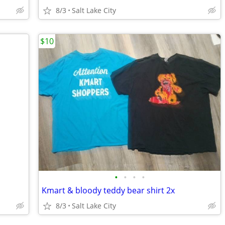
8/3
Salt Lake City
$10
•
•
•
•
Kmart & bloody teddy bear shirt 2x
8/3
Salt Lake City