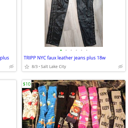
•
•
•
•
•
•
 plus
TRIPP NYC faux leather jeans plus 18w
8/3
Salt Lake City
$10