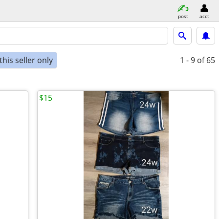
post
acct
his seller only
1 - 9
of 65
$15