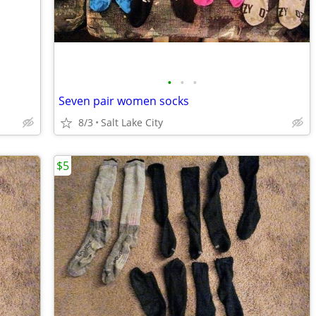
•
•
•
Seven pair women socks
8/3
Salt Lake City
$5