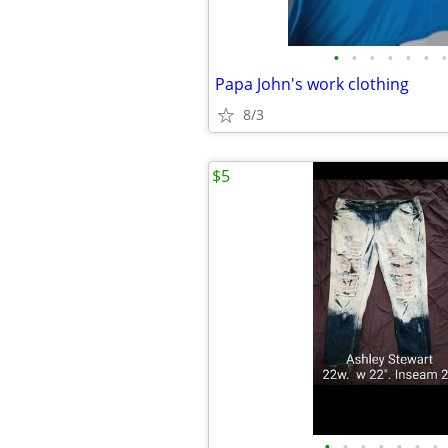
•
•
•
•
•
•
•
Papa John's work clothing
8/3
$5
•
•
•
•
•
•
•