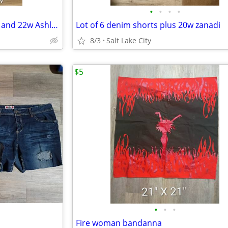
•
•
•
•
Lot of 2 denim plus shorts 24w and 22w Ashley Stewart and Maurice's
Lot of 6 denim shorts plus 20w zanadi
8/3
Salt Lake City
$5
•
•
•
Fire woman bandanna