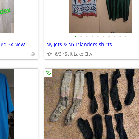
•
•
•
•
•
•
•
•
•
•
ined 3x New
Ny Jets & NY Islanders shirts
8/3
Salt Lake City
$5