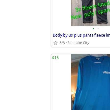
•
•
Body by us plus pants fleece l
8/3
Salt Lake City
$15