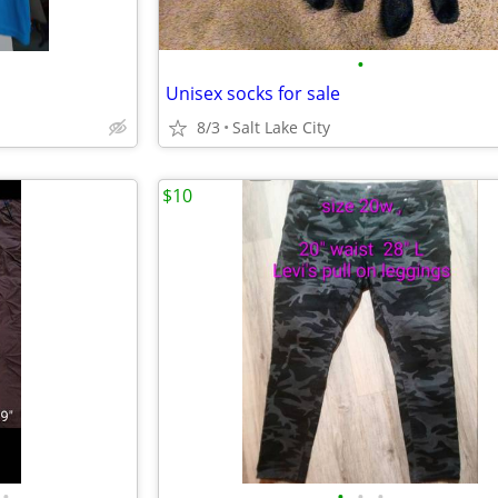
•
Unisex socks for sale
8/3
Salt Lake City
$10
•
•
•
•