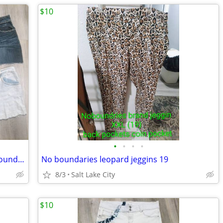
$10
•
•
•
•
Lot of denim shorts size 20w Cato , noboundaries
No boundaries leopard jeggins 19
8/3
Salt Lake City
$10