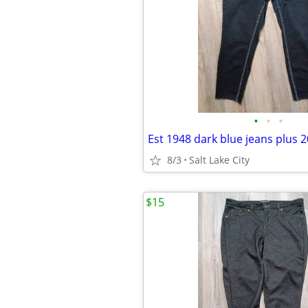
•
•
•
Est 1948 dark blue jeans plus 
8/3
Salt Lake City
$15