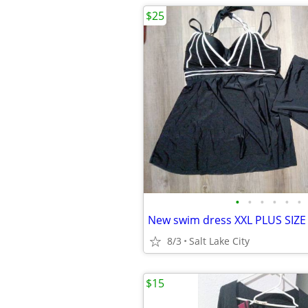
$25
•
•
•
•
•
•
New swim dress XXL PLUS SIZE
8/3
Salt Lake City
$15