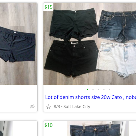
$15
•
•
•
•
•
8/3
Salt Lake City
$10