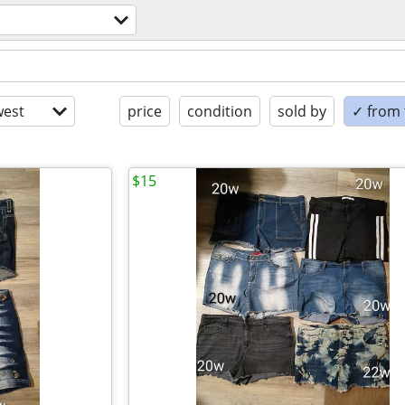
est
price
condition
sold by
✓ from t
$15