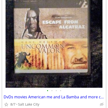
•
•
•
•
DvDs movies American me and La Bamba and more check it out
8/7
Salt Lake City