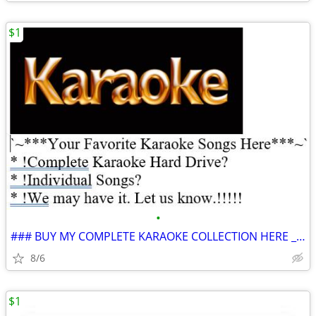
$1
•
### BUY MY COMPLETE KARAOKE COLLECTION HERE ___ 100% GUANANTEED *
8/6
$1