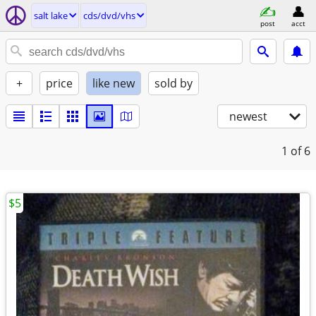
salt lake
cds/dvd/vhs
post
acct
+
price
like new
sold by
newest
1
of 6
$5