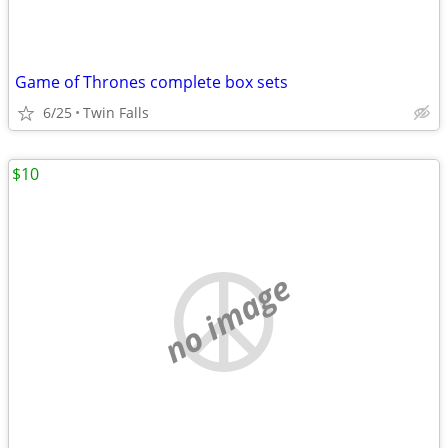
Game of Thrones complete box sets
6/25
Twin Falls
$10
no image