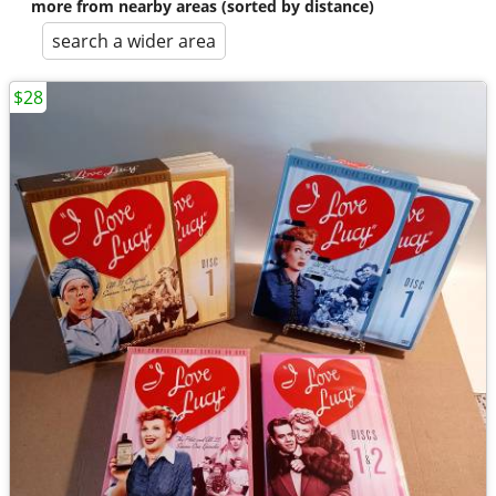
more from nearby areas (sorted by distance)
search a wider area
$28