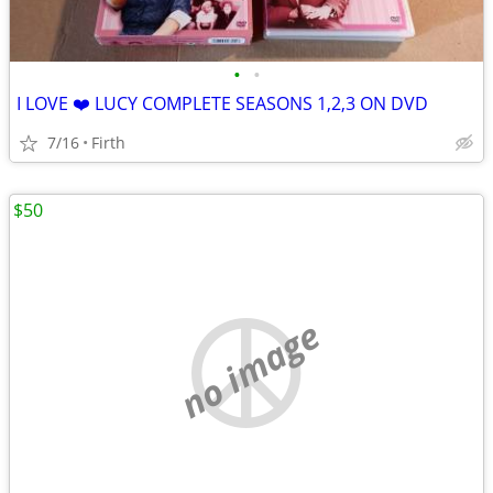
•
•
I LOVE ❤️ LUCY COMPLETE SEASONS 1,2,3 ON DVD
7/16
Firth
$50
no image