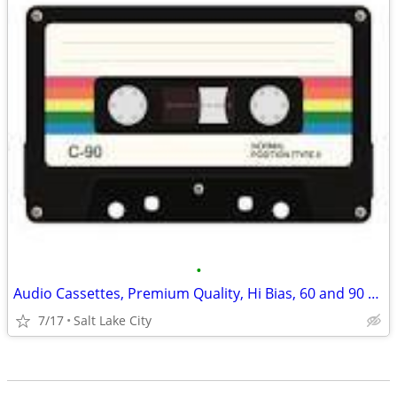
•
Audio Cassettes, Premium Quality, Hi Bias, 60 and 90 minutes
7/17
Salt Lake City