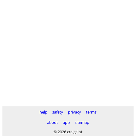
help
safety
privacy
terms
about
app
sitemap
© 2026 craigslist