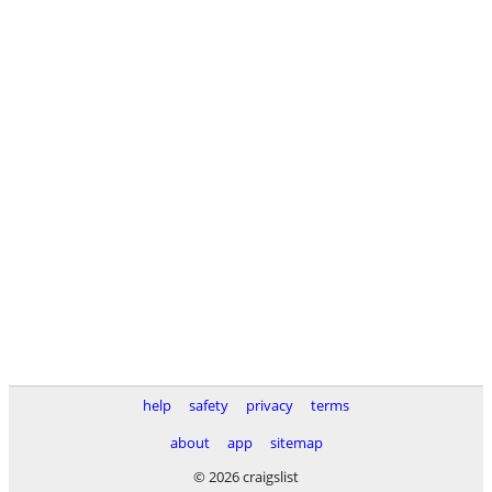
help
safety
privacy
terms
about
app
sitemap
© 2026 craigslist