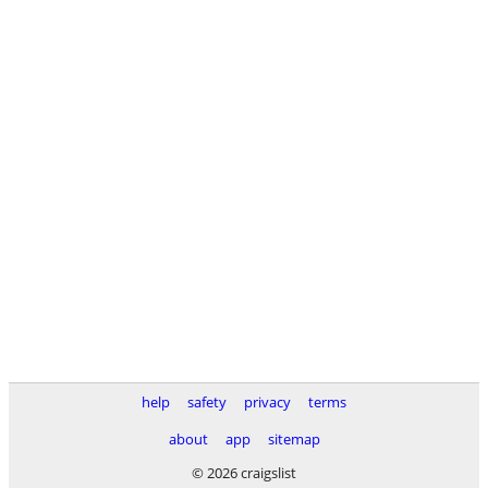
help
safety
privacy
terms
about
app
sitemap
© 2026 craigslist