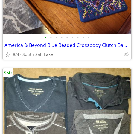
•
•
•
•
•
•
•
•
•
America & Beyond Blue Beaded Crossbody Clutch Bag (monogram: G)
8/4
South Salt Lake
$50