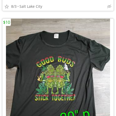
8/3
Salt Lake City
$10