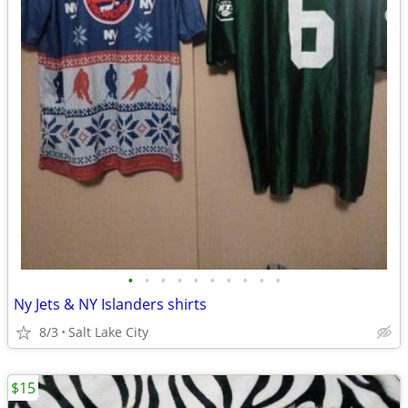
•
•
•
•
•
•
•
•
•
•
Ny Jets & NY Islanders shirts
8/3
Salt Lake City
$15