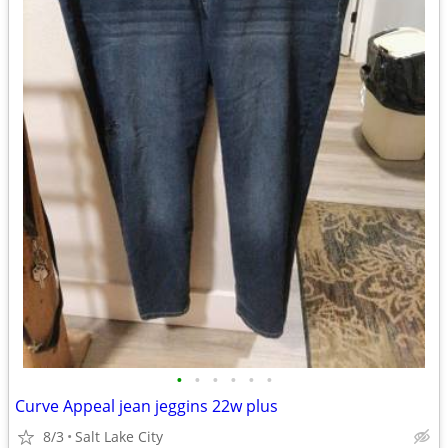
•
•
•
•
•
•
Curve Appeal jean jeggins 22w plus
8/3
Salt Lake City