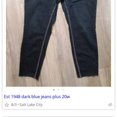
•
•
•
Est 1948 dark blue jeans plus 20w
8/3
Salt Lake City