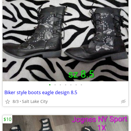
•
•
•
•
•
•
•
Biker style boots eagle design 8.5
8/3
Salt Lake City
$10