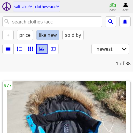
salt lake
clothes+acc
post
acct
+
price
like new
sold by
newest
1
of 38
$77