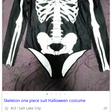
•
•
•
•
•
Skeleton one piece suit Halloween costume
8/3
Salt Lake City