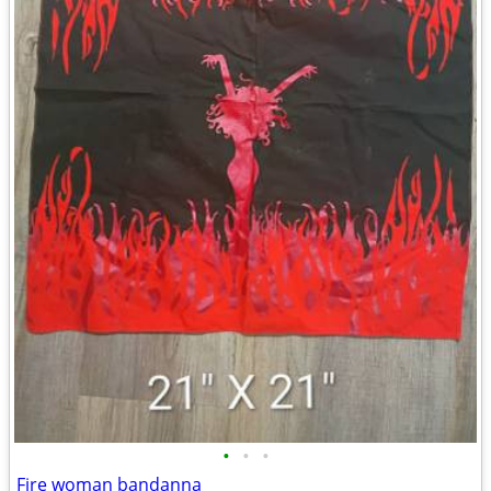
•
•
•
Fire woman bandanna