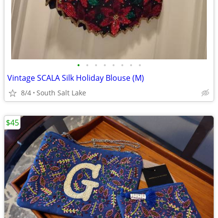
•
•
•
•
•
•
•
•
Vintage SCALA Silk Holiday Blouse (M)
8/4
South Salt Lake
$45