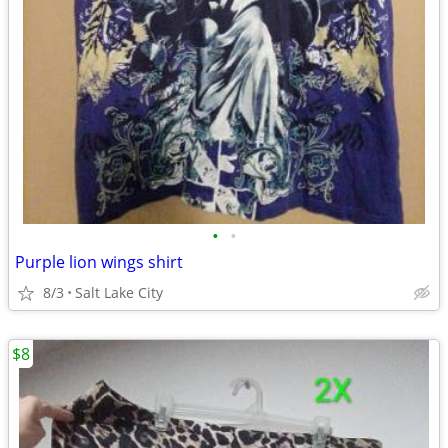
•
•
Purple lion wings shirt
8/3
Salt Lake City
$8