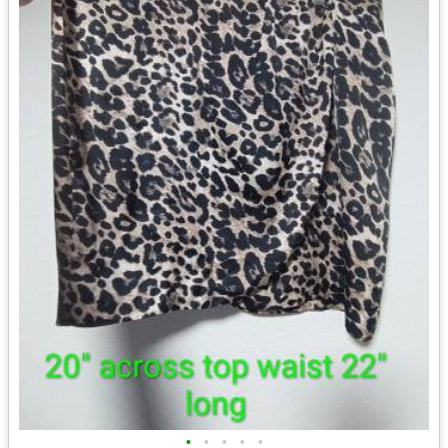
•
•
•
•
•