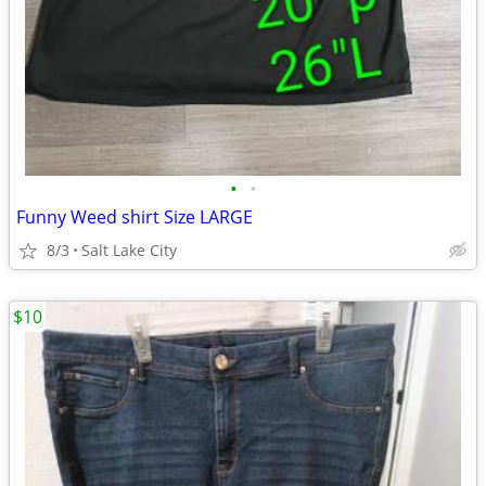
•
•
Funny Weed shirt Size LARGE
8/3
Salt Lake City
$10