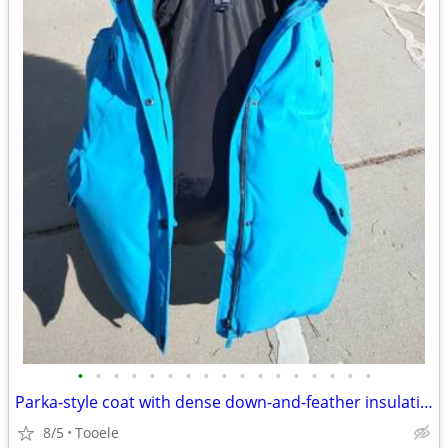
•
•
•
•
•
•
•
•
•
•
•
•
•
•
•
•
•
Parka-style coat with dense down-and-feather insulation; a detachable
8/5
Tooele