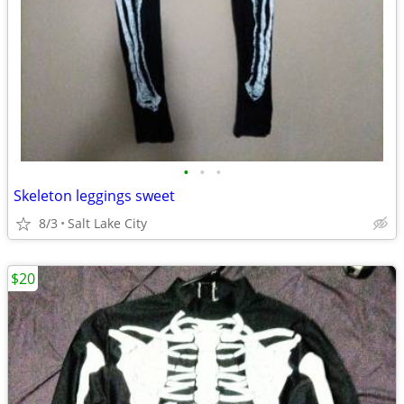
•
•
•
Skeleton leggings sweet
8/3
Salt Lake City
$20