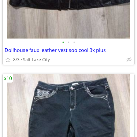
•
•
•
Dollhouse faux leather vest soo cool 3x plus
8/3
Salt Lake City
$10