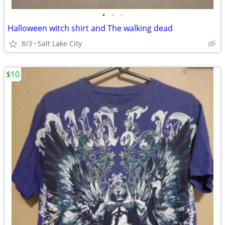
•
•
•
Halloween witch shirt and The walking dead
8/3
Salt Lake City
$10