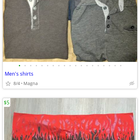
•
•
•
•
•
•
•
•
•
•
•
•
•
•
•
•
•
•
•
Men's shirts
8/4
Magna
$5