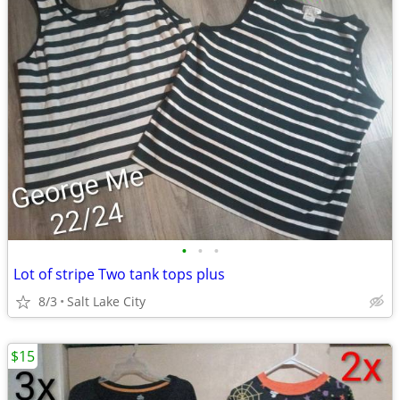
•
•
•
Lot of stripe Two tank tops plus
8/3
Salt Lake City
$15