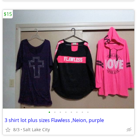
$15
•
•
•
•
•
•
•
•
3 shirt lot plus sizes Flawless ,Neion, purple
8/3
Salt Lake City