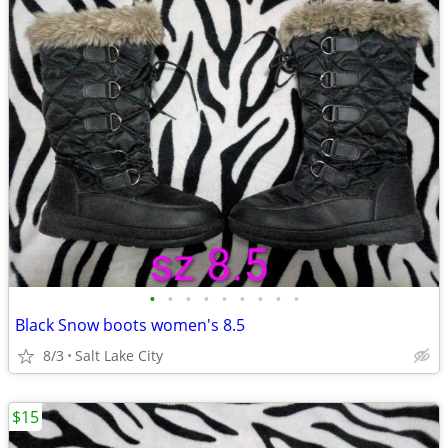
•
•
•
•
•
•
•
•
•
Black Snow boots women's 8.5
8/3
Salt Lake City
$15