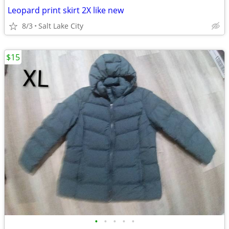
Leopard print skirt 2X like new
8/3
Salt Lake City
$15
•
•
•
•
•