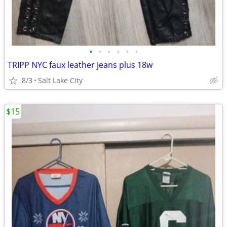
•
•
•
•
•
•
TRIPP NYC faux leather jeans plus 18w
8/3
Salt Lake City
$15