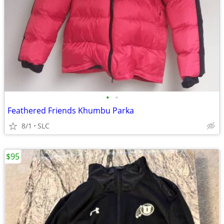
•
•
Feathered Friends Khumbu Parka
8/1
SLC
$95