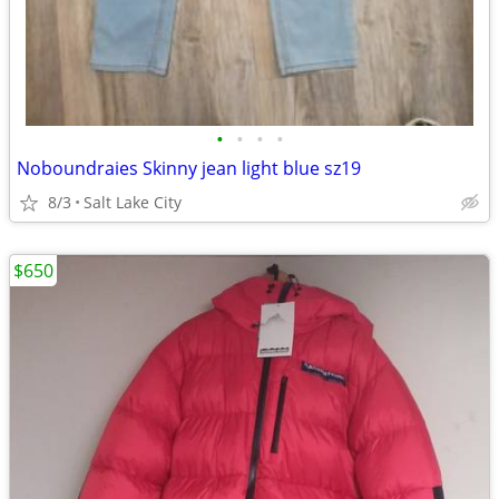
•
•
•
•
Noboundraies Skinny jean light blue sz19
8/3
Salt Lake City
$650