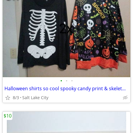
•
•
•
Halloween shirts so cool spooky candy print & skeleton Rib cage
8/3
Salt Lake City
$10