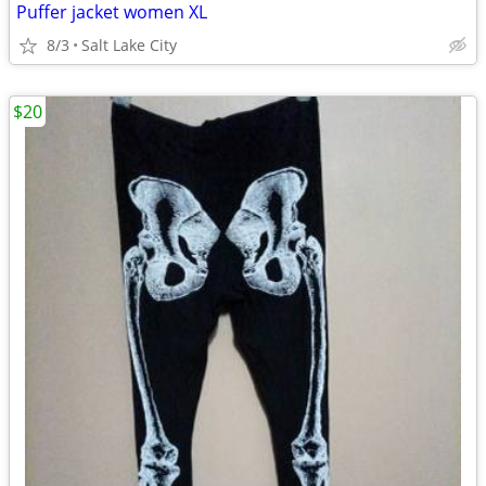
Puffer jacket women XL
8/3
Salt Lake City
$20