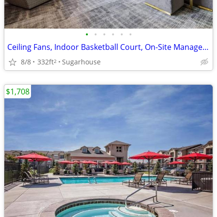
•
•
•
•
•
•
Ceiling Fans, Indoor Basketball Court, On-Site Management
8/8
332ft
Sugarhouse
2
$1,708