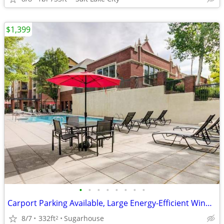
$1,399
•
•
•
•
•
•
•
•
Carport Parking Available, Large Energy-Efficient Windows
8/7
332ft
Sugarhouse
2