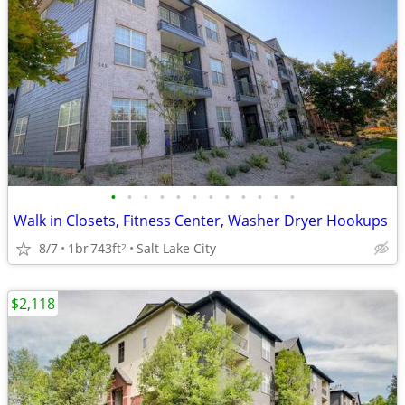
•
•
•
•
•
•
•
•
•
•
•
•
Walk in Closets, Fitness Center, Washer Dryer Hookups
8/7
1br
743ft
Salt Lake City
2
$2,118