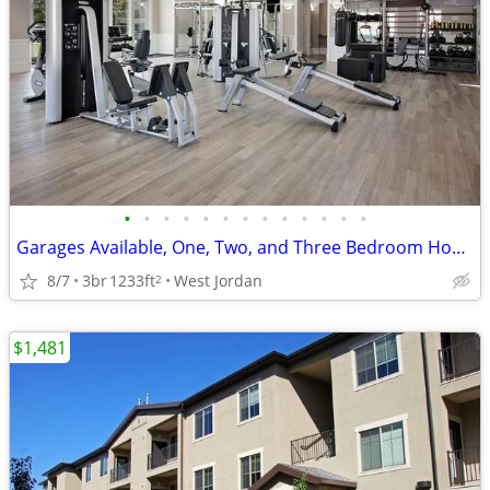
•
•
•
•
•
•
•
•
•
•
•
•
•
Garages Available, One, Two, and Three Bedroom Homes, Modern Interiors
8/7
3br
1233ft
West Jordan
2
$1,481