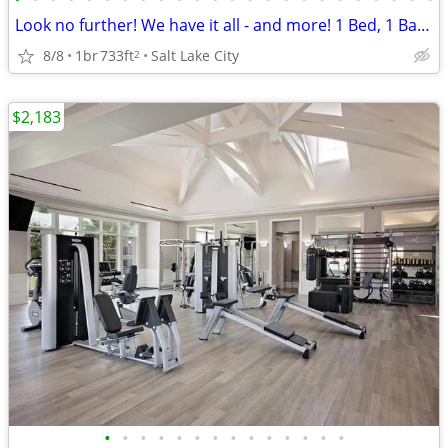
Look no further! We have it all - and more! 1 Bed, 1 Bath, 733 SqFt
8/8
1br
733ft
Salt Lake City
2
$2,183
•
•
•
•
•
•
•
•
•
•
•
•
•
•