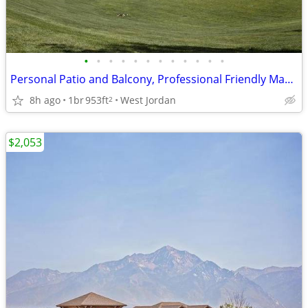
•
•
•
•
•
•
•
•
•
•
•
•
Personal Patio and Balcony, Professional Friendly Management Team
8h ago
1br
953ft
West Jordan
2
$2,053