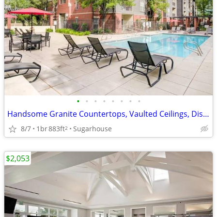
•
•
•
•
•
•
•
•
Handsome Granite Countertops, Vaulted Ceilings, Dishwasher
8/7
1br
883ft
Sugarhouse
2
$2,053