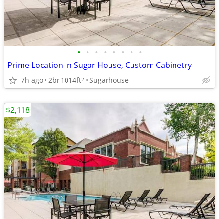
•
•
•
•
•
•
•
•
Prime Location in Sugar House, Custom Cabinetry
7h ago
2br
1014ft
Sugarhouse
2
$2,118