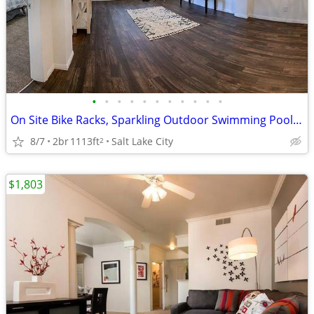
•
•
•
•
•
•
•
•
•
•
•
On Site Bike Racks, Sparkling Outdoor Swimming Pool, Fitness Center
8/7
2br
1113ft
Salt Lake City
2
$1,803