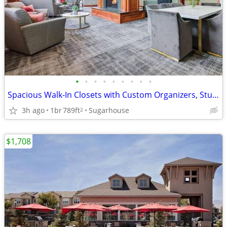
•
•
•
•
•
•
•
•
•
Spacious Walk-In Closets with Custom Organizers, Stunning Views
3h ago
1br
789ft
Sugarhouse
2
$1,708