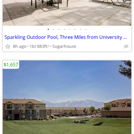
•
•
•
•
•
•
•
•
Sparkling Outdoor Pool, Three Miles from University of Utah
8h ago
1br
883ft
Sugarhouse
2
$1,657