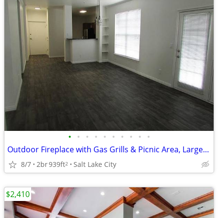
•
•
•
•
•
•
•
•
•
•
Outdoor Fireplace with Gas Grills & Picnic Area, Large Bedrooms
8/7
2br
939ft
Salt Lake City
2
$2,410