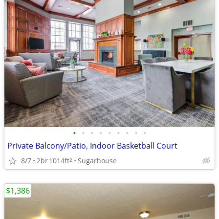
•
•
•
•
•
•
•
•
•
Private Balcony/Patio, Indoor Basketball Court
8/7
2br
1014ft
Sugarhouse
2
$1,386