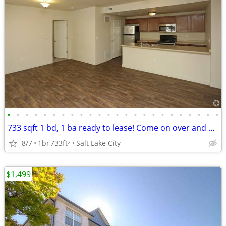
•
•
•
•
•
•
•
•
•
•
•
•
•
•
•
•
•
•
•
•
•
•
•
•
733 sqft 1 bd, 1 ba ready to lease! Come on over and check us out!
8/7
1br
733ft
Salt Lake City
2
$1,499