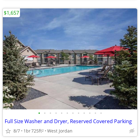
$1,657
•
•
•
•
•
•
•
•
•
•
•
•
Full Size Washer and Dryer, Reserved Covered Parking
8/7
1br
725ft
West Jordan
2