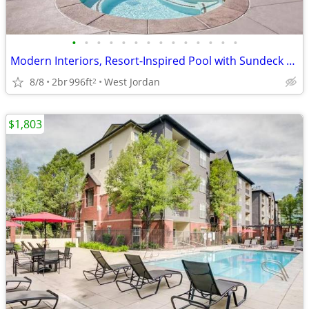
•
•
•
•
•
•
•
•
•
•
•
•
•
•
Modern Interiors, Resort-Inspired Pool with Sundeck and Spa, AC
8/8
2br
996ft
West Jordan
2
$1,803