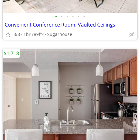
•
•
•
•
•
•
Convenient Conference Room, Vaulted Ceilings
8/8
1br
789ft
Sugarhouse
2
$1,718