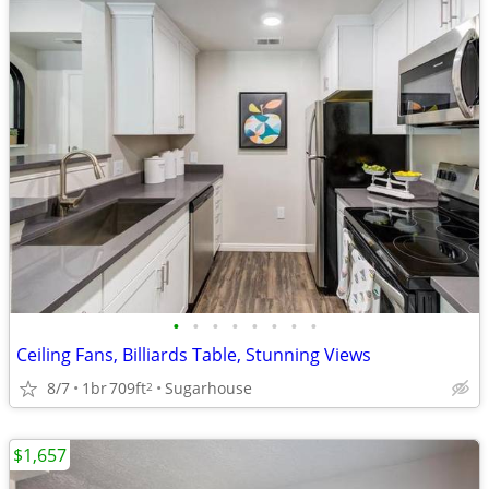
•
•
•
•
•
•
•
•
Ceiling Fans, Billiards Table, Stunning Views
8/7
1br
709ft
Sugarhouse
2
$1,657