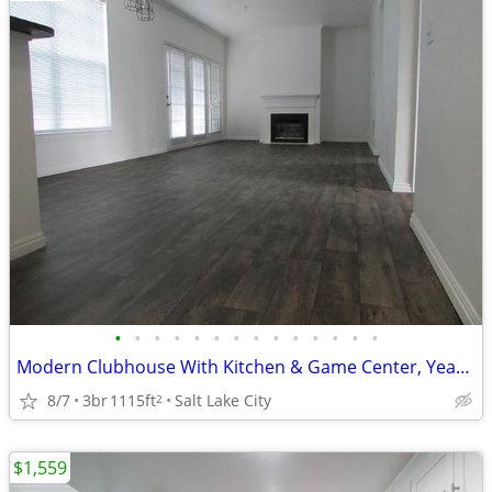
•
•
•
•
•
•
•
•
•
•
•
•
•
•
Modern Clubhouse With Kitchen & Game Center, Year Round Hot Tub
8/7
3br
1115ft
Salt Lake City
2
$1,559