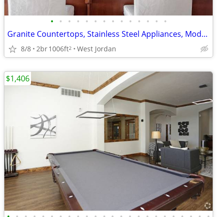
•
•
•
•
•
•
•
•
•
•
•
•
•
•
Granite Countertops, Stainless Steel Appliances, Modern Interiors
8/8
2br
1006ft
West Jordan
2
$1,406
•
•
•
•
•
•
•
•
•
•
•
•
•
•
•
•
•
•
•
•
•
•
•
•