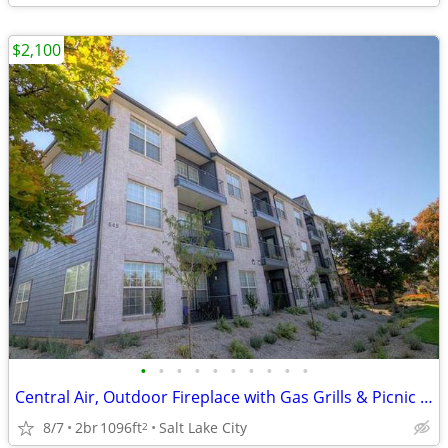
$2,100
•
•
•
•
•
•
•
•
•
•
Central Air, Outdoor Fireplace with Gas Grills & Picnic Area, Pet Park
8/7
2br
1096ft
Salt Lake City
2