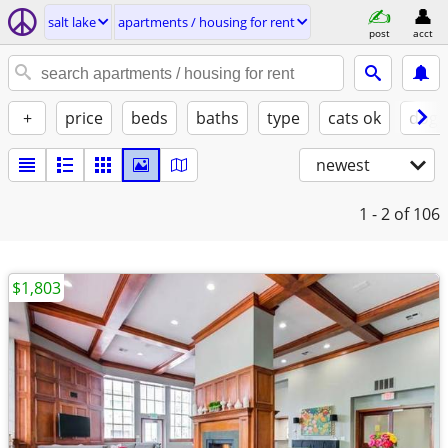
salt lake
apartments / housing for rent
post
acct
+
price
beds
baths
type
cats ok
dogs
newest
1 - 2
of 106
$1,803