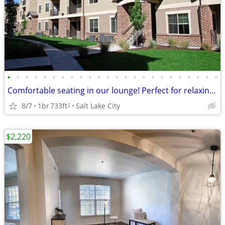
•
•
•
•
•
•
•
•
•
•
•
•
•
•
•
•
•
•
•
•
•
•
•
•
Comfortable seating in our lounge! Perfect for relaxing with friends!
8/7
1br
733ft
Salt Lake City
2
$2,220