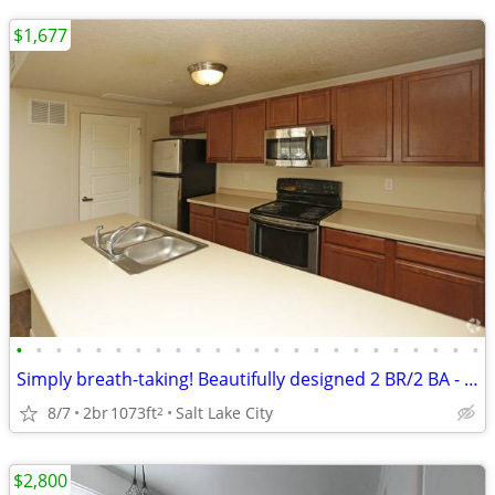
$1,677
•
•
•
•
•
•
•
•
•
•
•
•
•
•
•
•
•
•
•
•
•
•
•
•
Simply breath-taking! Beautifully designed 2 BR/2 BA - just for you
8/7
2br
1073ft
Salt Lake City
2
$2,800