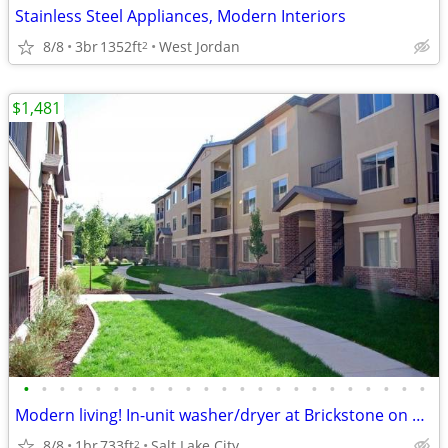
Stainless Steel Appliances, Modern Interiors
8/8
3br
1352ft
West Jordan
2
$1,481
•
•
•
•
•
•
•
•
•
•
•
•
•
•
•
•
•
•
•
•
•
•
•
Modern living! In-unit washer/dryer at Brickstone on 33rd
8/8
1br
733ft
Salt Lake City
2