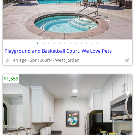
•
•
•
•
•
•
•
•
•
•
•
•
Playground and Basketball Court, We Love Pets
4h ago
2br
1006ft
West Jordan
2
$1,559