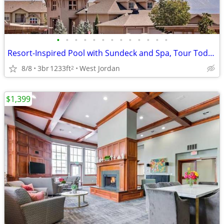
•
•
•
•
•
•
•
•
•
•
•
•
•
Resort-Inspired Pool with Sundeck and Spa, Tour Today, A Must See
8/8
3br
1233ft
West Jordan
2
$1,399