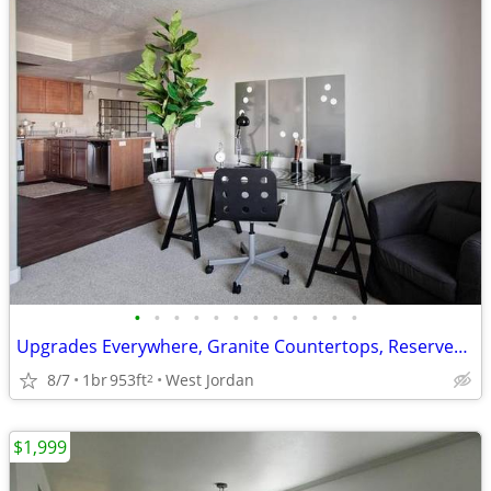
•
•
•
•
•
•
•
•
•
•
•
•
Upgrades Everywhere, Granite Countertops, Reserved Covered Parking
8/7
1br
953ft
West Jordan
2
$1,999