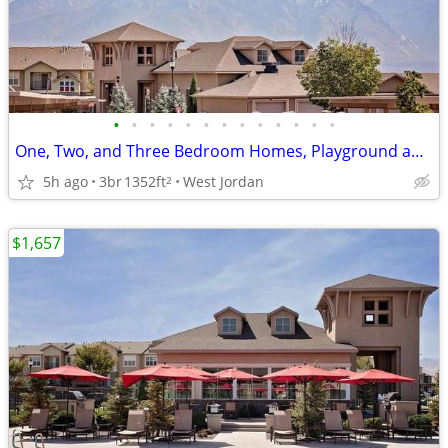
•
•
•
•
•
•
•
•
•
•
•
•
•
One, Two, and Three Bedroom Homes, Playground and Basketball Court
5h ago
3br
1352ft
West Jordan
2
$1,657