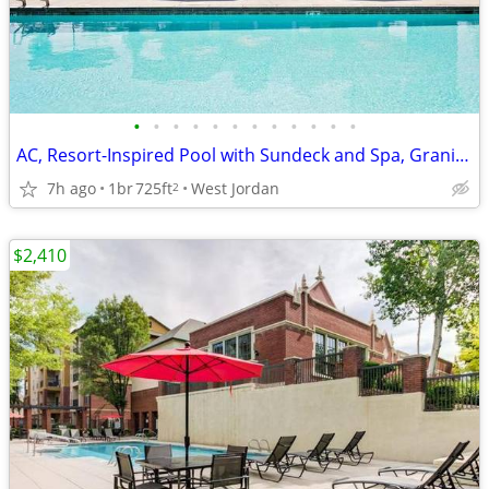
•
•
•
•
•
•
•
•
•
•
•
•
AC, Resort-Inspired Pool with Sundeck and Spa, Granite Countertops
7h ago
1br
725ft
West Jordan
2
$2,410