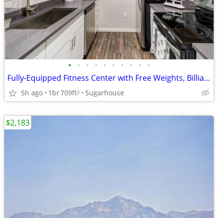
•
•
•
•
•
•
•
•
•
•
Fully-Equipped Fitness Center with Free Weights, Billiards Table
5h ago
1br
709ft
Sugarhouse
2
$2,183