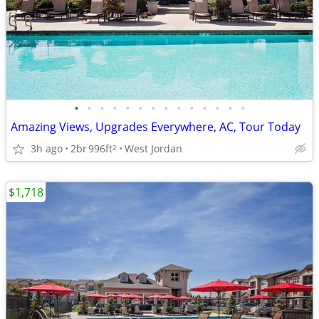
•
•
•
•
•
•
•
•
•
•
•
•
•
•
Amazing Views, Upgrades Everywhere, AC, Tour Today
3h ago
2br
996ft
West Jordan
2
$1,718