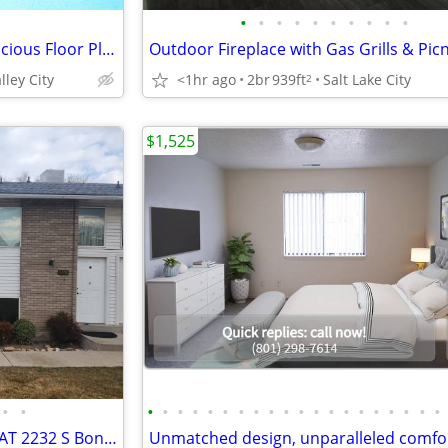
•
•
•
•
•
•
•
•
•
•
Professional Management, Spacious Floor Plans, Cats Allowed
lley City
<1hr ago
2br
939ft
Salt Lake City
2
$1,525
•
•
•
•
•
•
•
•
•
•
•
•
•
•
•
•
•
•
•
•
•
•
GREAT LOWER UNIT FOR RENT AT 2232 S BonnieBrook Drive