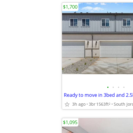
$1,700
•
•
•
•
3h ago
3br
1563ft
South Jo
2
$1,095