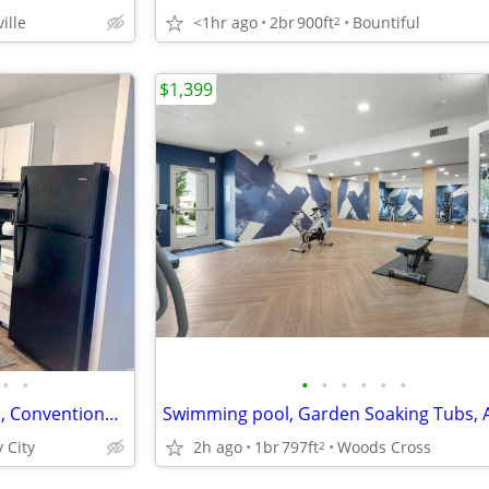
ille
<1hr ago
2br
900ft
Bountiful
2
$1,399
•
•
•
•
•
•
•
•
Responsive Maintenance Team, Conventional Kitchen
 City
2h ago
1br
797ft
Woods Cross
2