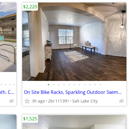
$2,220
•
•
•
•
•
•
•
•
•
•
•
•
•
•
•
Just what you're looking for! 1 Bed / 1 Bath. Come and see!
On Site Bike Racks, Sparkling Outdoor Swimming Pool, Fitness Center
3h ago
2br
1113ft
Salt Lake City
2
$1,525