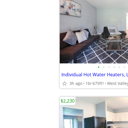
•
•
•
•
•
•
3h ago
1br
675ft
West Valley
2
$2,230