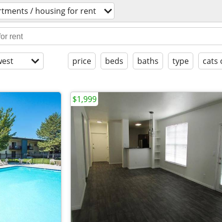
tments / housing for rent
est
price
beds
baths
type
cats 
$1,999