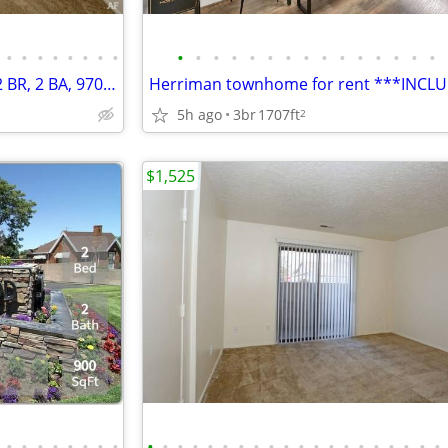
•
•
•
•
•
•
•
•
•
•
•
•
•
•
•
•
•
•
•
•
•
•
•
Enter into a world of comfort: 2 BR, 2 BA, 970 Sq Ft!
5h ago
3br
1707ft
2
$1,525
•
•
•
•
•
•
•
•
•
•
•
•
•
•
•
•
•
•
•
•
•
•
•
•
•
•
•
•