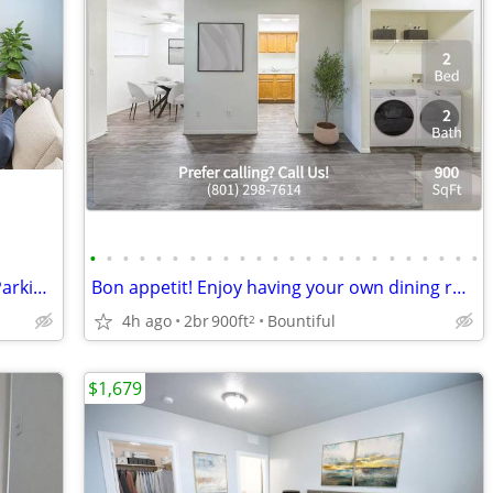
•
•
•
•
•
•
•
•
•
•
•
•
•
•
•
•
•
•
•
•
•
•
•
•
Onsite Management, Garage, Covered Parking Available
Bon appetit! Enjoy having your own dining room at Springwood Apartment
4h ago
2br
900ft
Bountiful
2
$1,679