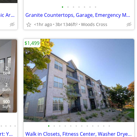
•
•
•
•
•
•
•
Outdoor Fireplace with Gas Grills & Picnic Area, Large Bedrooms
Granite Countertops, Garage, Emergency Maintenance, View
<1hr ago
3br
1346ft
Woods Cross
2
$1,499
•
•
•
•
•
•
•
•
•
•
•
•
•
•
•
•
Unmatched design, unparalleled comfort: Your dream 2 BR is here.
Walk in Closets, Fitness Center, Washer Dryer Hookups