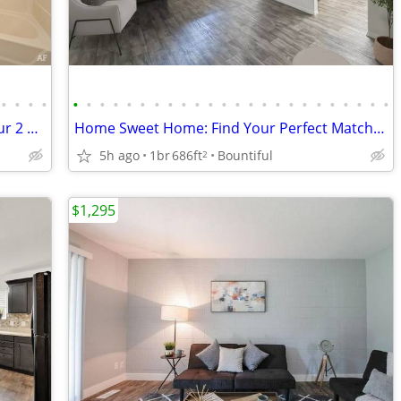
•
•
•
•
•
•
•
•
•
•
•
•
•
•
•
•
•
•
•
•
•
•
•
•
•
•
•
•
You'll love your new home! Check out our 2 BR.
Home Sweet Home: Find Your Perfect Match Today!
5h ago
1br
686ft
Bountiful
2
$1,295