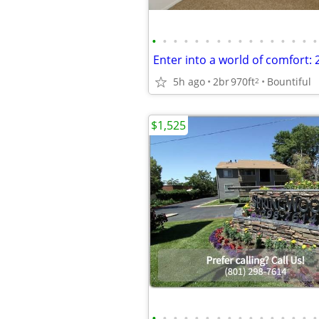
•
•
•
•
•
•
•
•
•
•
•
•
•
•
•
•
5h ago
2br
970ft
Bountiful
2
$1,525
•
•
•
•
•
•
•
•
•
•
•
•
•
•
•
•