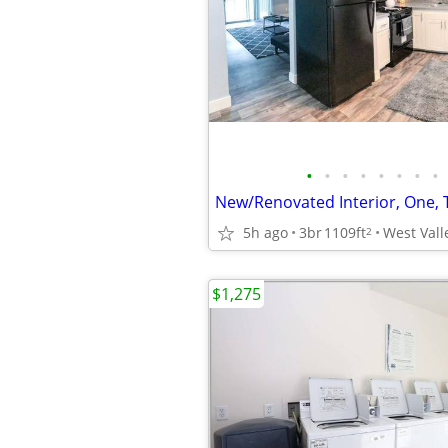
•
•
•
•
•
•
•
•
5h ago
3br
1109ft
West Vall
2
$1,275