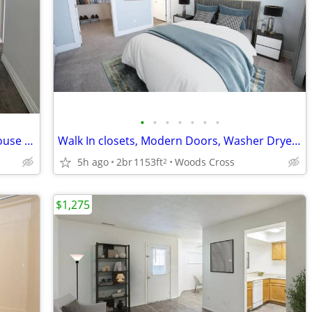
•
•
•
•
•
•
•
Washer Dryer Hookups, Modern Clubhouse With Kitchen & Game Center
Walk In closets, Modern Doors, Washer Dryer Hookups, Oversized Closets
5h ago
2br
1153ft
Woods Cross
2
$1,275