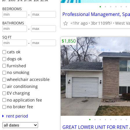
$0
$500
$1k
$1.5k
$2k
$2.5k
•
•
•
•
•
•
BEDROOMS
-
<1hr ago
3br
1109ft
West Va
2
BATHROOMS
-
SQ FT
$1,850
-
cats ok
dogs ok
furnished
no smoking
wheelchair accessible
air conditioning
EV charging
no application fee
no broker fee
rent period
•
•
•
•
•
•
•
•