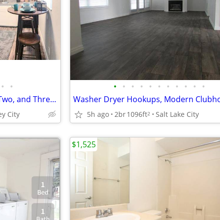
•
•
•
•
•
•
•
•
•
•
•
•
•
New/Renovated Interior, One, Two, and Three Bedroom Apartment Homes
ey City
5h ago
2br
1096ft
Salt Lake City
2
$1,525