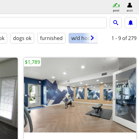
post
acct
ok
dogs ok
furnished
w/d hookups
1 - 9
of 279
$1,789