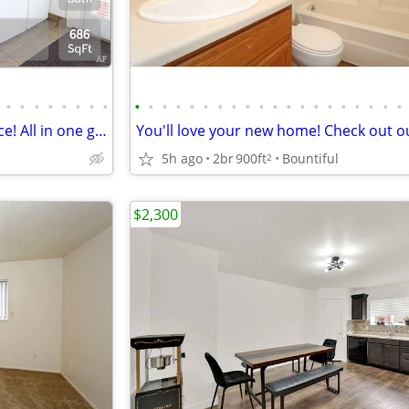
•
•
•
•
•
•
•
•
•
•
•
•
•
•
•
•
•
•
•
•
•
•
•
•
•
•
•
•
Value, comfort, and convenience! All in one great place!
5h ago
2br
900ft
Bountiful
2
$2,300