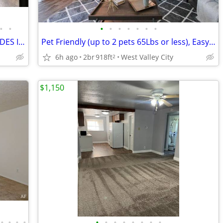
•
•
•
•
•
•
•
•
•
Herriman townhome for rent ***INCLUDES INTERNET***
Pet Friendly (up to 2 pets 65Lbs or less), Easy Freeway Access
6h ago
2br
918ft
West Valley City
2
$1,150
•
•
•
•
•
•
•
•
•
•
•
•