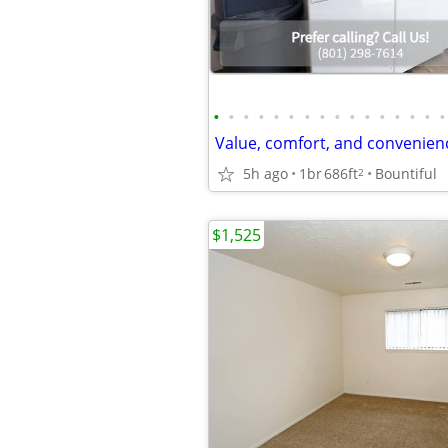
•
•
•
•
•
•
•
•
•
•
•
•
•
•
•
•
5h ago
1br
686ft
Bountiful
2
$1,525