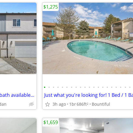
$1,275
•
•
•
•
•
•
•
•
•
•
•
•
•
•
•
•
•
•
•
•
Ready to move in 3bed and 2.5bath available now
rdan
3h ago
1br
686ft
Bountiful
2
$1,659