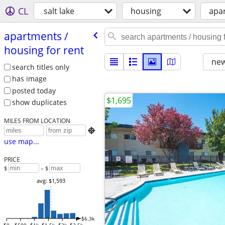
CL
salt lake
housing
apar
apartments /​
housing for rent
new
search titles only
has image
posted today
$1,695
show duplicates
MILES FROM LOCATION

use map...
PRICE
$
– $
avg: $1,593
$6.3k