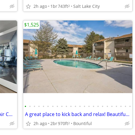
2h ago
1br
743ft
Salt Lake City
2
$1,525
•
•
•
•
•
•
•
•
•
•
•
•
•
•
•
•
•
•
•
•
•
•
•
•
Swimming pool, Garden Soaking Tubs, Air Conditioning
A great place to kick back and relax! Beautiful neighborhood!
2h ago
2br
970ft
Bountiful
2