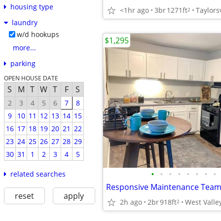
housing type
<1hr ago
3br
1271ft
Taylorsv
2
laundry
w/d hookups
$1,295
more...
parking
OPEN HOUSE DATE
S
M
T
W
T
F
S
2
3
4
5
6
7
8
9
10
11
12
13
14
15
16
17
18
19
20
21
22
23
24
25
26
27
28
29
30
31
1
2
3
4
5
•
•
•
•
•
•
•
•
related searches
reset
apply
2h ago
2br
918ft
West Valley
2