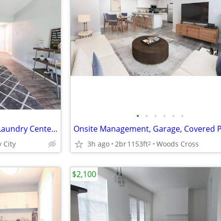
•
•
•
•
•
•
Individual Hot Water Heaters, Laundry Center On-Site, Guest Parking
 City
3h ago
2br
1153ft
Woods Cross
2
$2,100